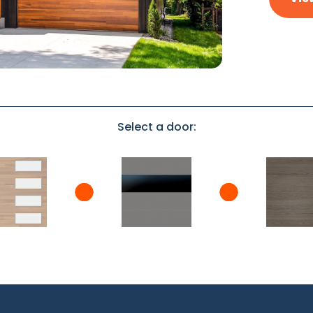
Select a door: