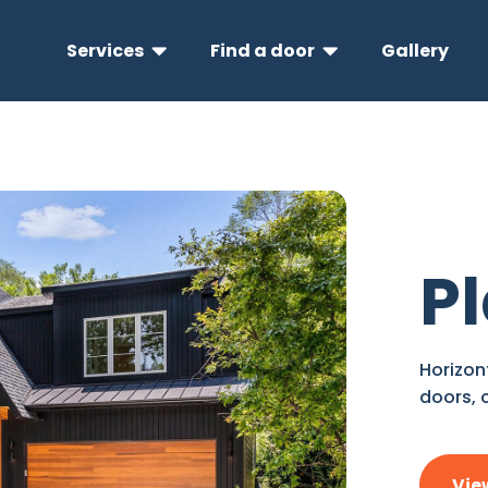
Services
Find a door
Gallery


P
Horizon
doors, 
Vie