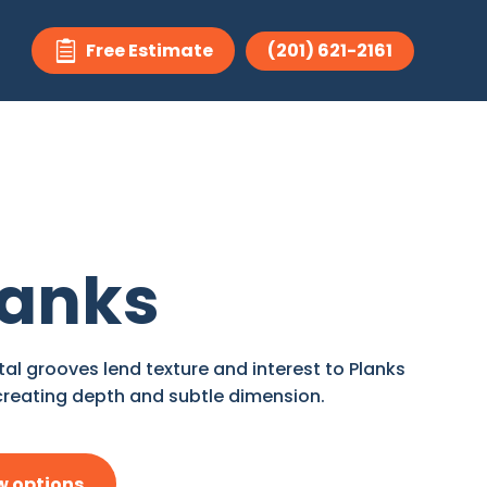
Free Estimate
(201) 621-2161

lanks
tal grooves lend texture and interest to Planks
creating depth and subtle dimension.
w options