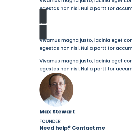
Vivamus magna justo, lacinia eget cons
egestas non nisi. Nulla porttitor acc
READ MORE
Vivamus magna justo, lacinia eget cons
egestas non nisi. Nulla porttitor acc
Vivamus magna justo, lacinia eget cons
egestas non nisi. Nulla porttitor acc
Max Stewart​
FOUNDER​
Need help? Contact me​