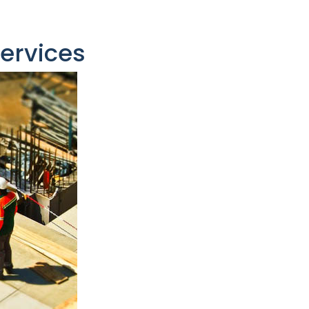
Services