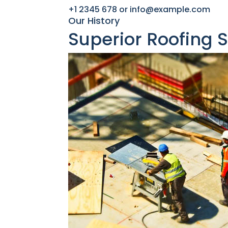
+1 2345 678 or info@example.com​
Our History
Superior Roofing 