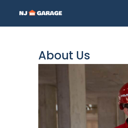
About Us