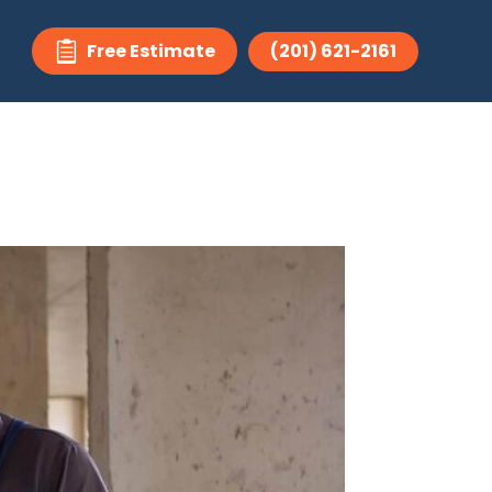
Free Estimate
(201) 621-2161
