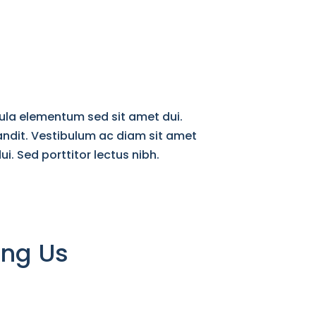
ula elementum sed sit amet dui.
andit. Vestibulum ac diam sit amet
 Sed porttitor lectus nibh.​
ing Us