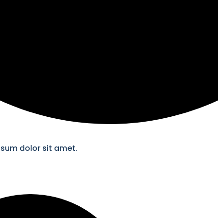
psum dolor sit amet.