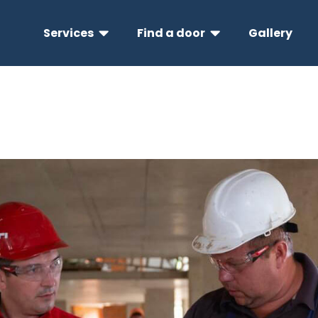
Services
Find a door
Gallery

