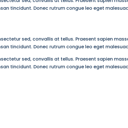
ectetur sed, convallis at tellus. Praesent sapien massa
umsan tincidunt. Donec rutrum congue leo eget malesuad
ectetur sed, convallis at tellus. Praesent sapien massa
umsan tincidunt. Donec rutrum congue leo eget malesuad
ectetur sed, convallis at tellus. Praesent sapien massa
umsan tincidunt. Donec rutrum congue leo eget malesuad