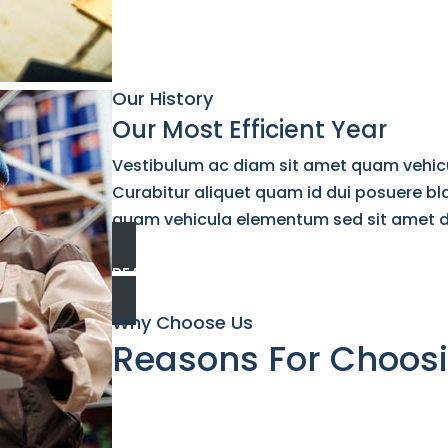
Our History
Our Most Efficient Year
Vestibulum ac diam sit amet quam vehic
Curabitur aliquet quam id dui posuere bl
quam vehicula elementum sed sit amet dui.
READ MORE
Why Choose Us
Reasons For Choos