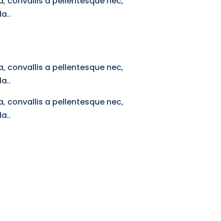
, convallis a pellentesque nec,
a..
, convallis a pellentesque nec,
a..
, convallis a pellentesque nec,
a..