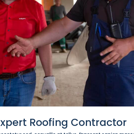
Expert Roofing Contractor