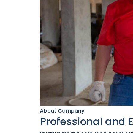
About Company
Professional and 