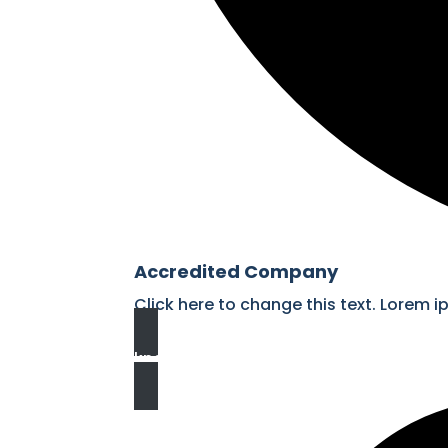
Accredited Company
Click here to change this text. Lorem i
know more